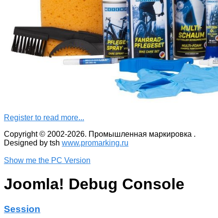
Register to read more...
Copyright © 2002-2026. Промышленная маркировка .
Designed by tsh
www.promarking.ru
Show me the PC Version
Joomla! Debug Console
Session