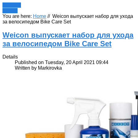
Register
LOGIN
You are here:
Home
//
Weicon выпускает набор для ухода
за велосипедом Bike Care Set
Weicon выпускает набор для ухода
за велосипедом Bike Care Set
Details
Published on Tuesday, 20 April 2021 09:44
Written by Markirovka