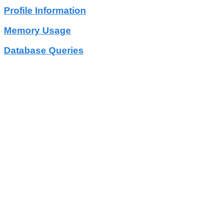
Profile Information
Memory Usage
Database Queries