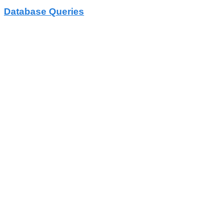
Database Queries