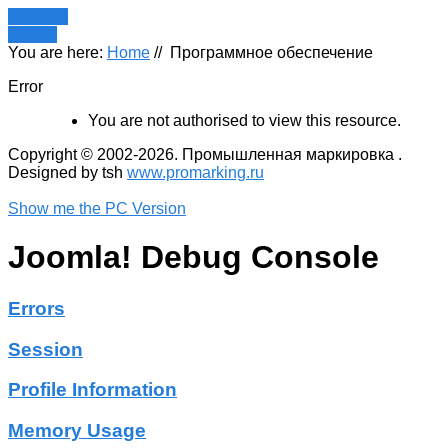
Register
LOGIN
You are here:
Home
//
Программное обеспечение
Error
You are not authorised to view this resource.
Copyright © 2002-2026. Промышленная маркировка .
Designed by tsh
www.promarking.ru
Show me the PC Version
Joomla! Debug Console
Errors
Session
Profile Information
Memory Usage