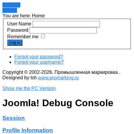
Register
LOGIN
You are here:
Home
User Name
Password
Remember me
Log in
Forgot your password?
Forgot your username?
Copyright © 2002-2026. Промышленная маркировка .
Designed by tsh
www.promarking.ru
Show me the PC Version
Joomla! Debug Console
Session
Profile Information