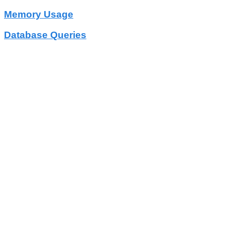
Memory Usage
Database Queries