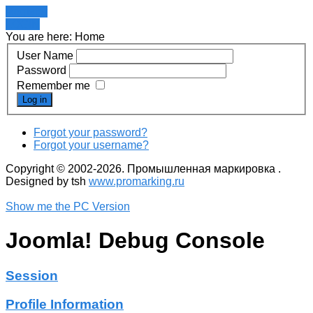
Register
LOGIN
You are here:
Home
User Name
Password
Remember me
Log in
Forgot your password?
Forgot your username?
Copyright © 2002-2026. Промышленная маркировка .
Designed by tsh
www.promarking.ru
Show me the PC Version
Joomla! Debug Console
Session
Profile Information