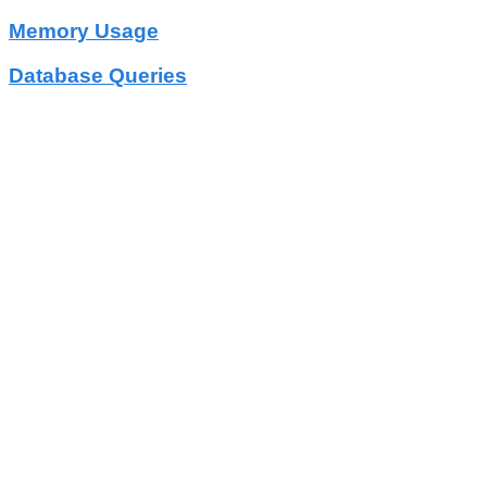
Memory Usage
Database Queries