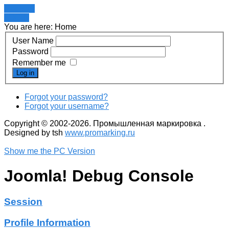
Register
LOGIN
You are here:
Home
User Name
Password
Remember me
Log in
Forgot your password?
Forgot your username?
Copyright © 2002-2026. Промышленная маркировка .
Designed by tsh
www.promarking.ru
Show me the PC Version
Joomla! Debug Console
Session
Profile Information