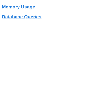
Memory Usage
Database Queries