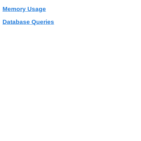
Memory Usage
Database Queries