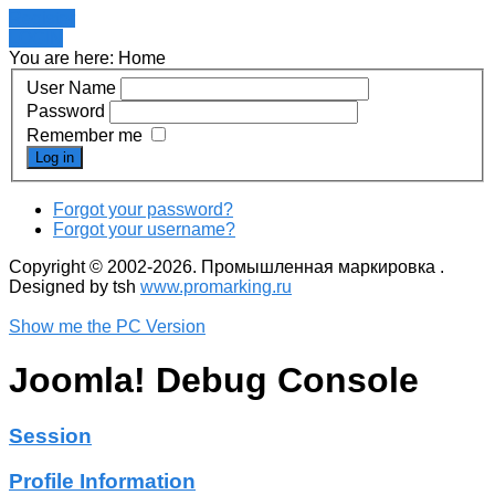
Register
LOGIN
You are here:
Home
User Name
Password
Remember me
Log in
Forgot your password?
Forgot your username?
Copyright © 2002-2026. Промышленная маркировка .
Designed by tsh
www.promarking.ru
Show me the PC Version
Joomla! Debug Console
Session
Profile Information