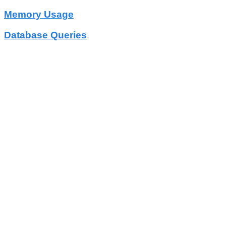
Memory Usage
Database Queries