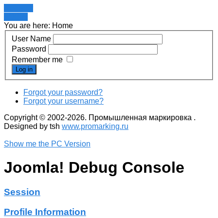
Register
LOGIN
You are here:
Home
User Name
Password
Remember me
Log in
Forgot your password?
Forgot your username?
Copyright © 2002-2026. Промышленная маркировка .
Designed by tsh
www.promarking.ru
Show me the PC Version
Joomla! Debug Console
Session
Profile Information