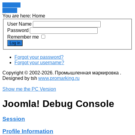
Register
LOGIN
You are here:
Home
User Name
Password
Remember me
Log in
Forgot your password?
Forgot your username?
Copyright © 2002-2026. Промышленная маркировка .
Designed by tsh
www.promarking.ru
Show me the PC Version
Joomla! Debug Console
Session
Profile Information