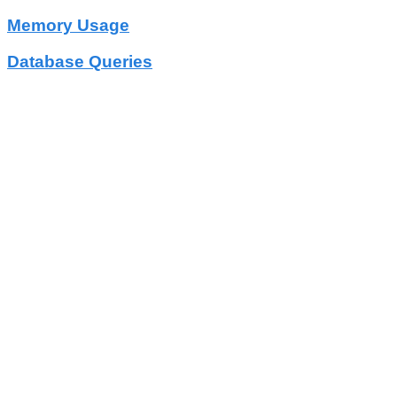
Memory Usage
Database Queries