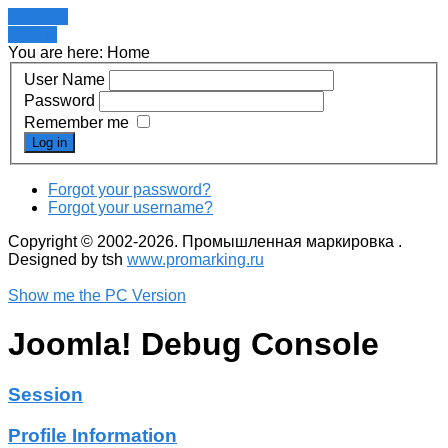
Register
LOGIN
You are here:
Home
User Name
Password
Remember me
Log in
Forgot your password?
Forgot your username?
Copyright © 2002-2026. Промышленная маркировка .
Designed by tsh
www.promarking.ru
Show me the PC Version
Joomla! Debug Console
Session
Profile Information