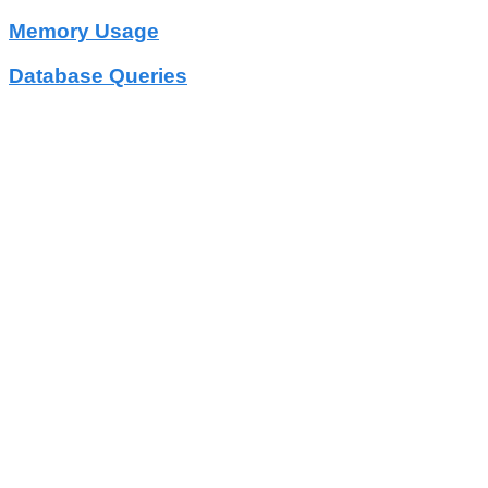
Memory Usage
Database Queries